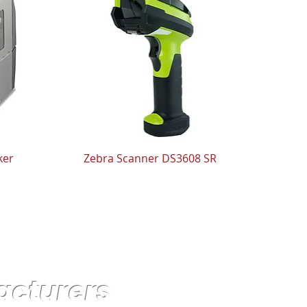
ker
Zebra Scanner DS3608 SR
acturers