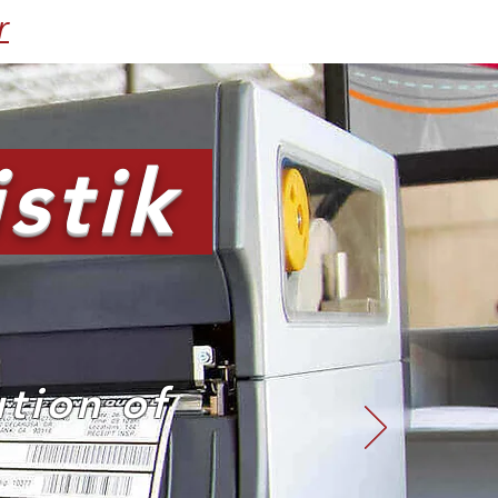
r
stik
ution of