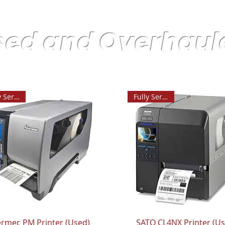
sed and Overhaul
Fully Serviced
Fully Serviced
ermec PM Printer (Used)
SATO CL4NX Printer (U