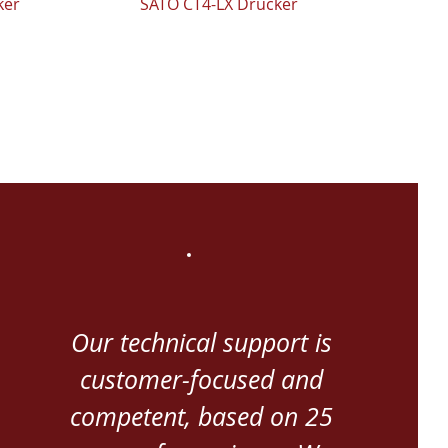
ker
SATO CT4-LX Drucker
Our technical support is
customer-focused and
competent, based on 25