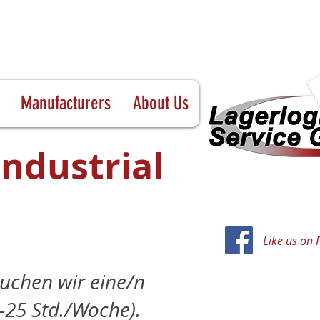
Manufacturers
About Us
Industrial
Like us on
uchen wir eine/n
0–25 Std./Woche).