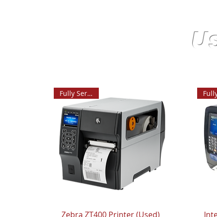
U
Fully Serviced
Zebra ZT400 Printer (Used)
Int