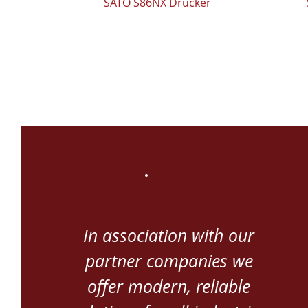
SATO S86NX Drucker
In association with our
partner companies we
offer modern, reliable