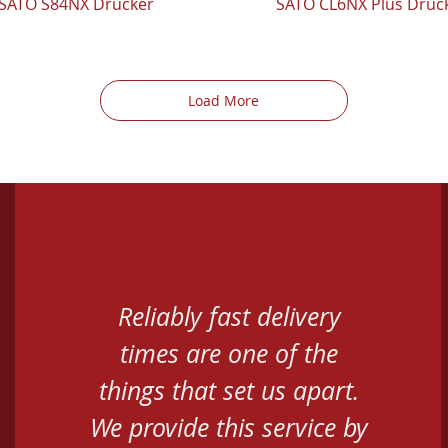
SATO S84NX Drucker
SATO CL6NX Plus Druc
Load More
Reliably fast delivery
times are one of the
things that set us apart.
We provide this service by