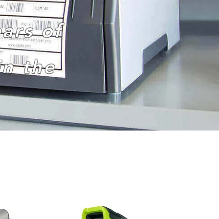
ars of
n the