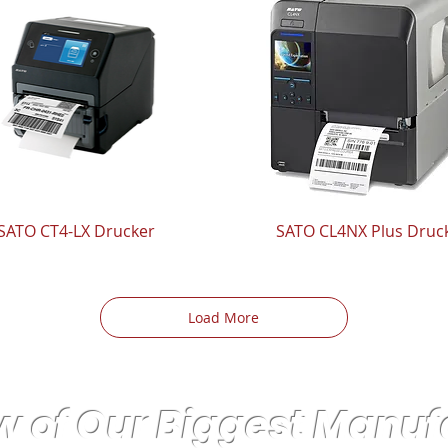
SATO CT4-LX Drucker
SATO CL4NX Plus Druc
Load More
w of Our Biggest Manuf