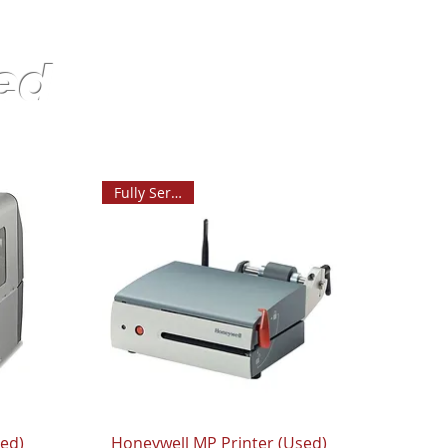
ed
Fully Serviced
sed)
Honeywell MP Printer (Used)