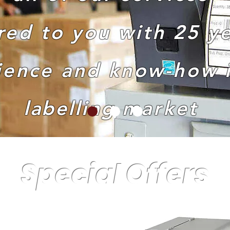
red to you with 25 ye
ience and know-how i
labelling
market
Special Offers