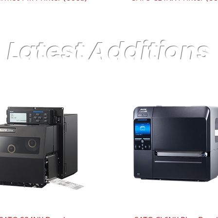
Latest Additions