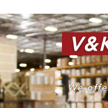
V&K
We offe