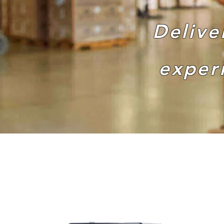
Delive
exper