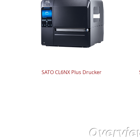
SATO CL6NX Plus Drucker
Overvie