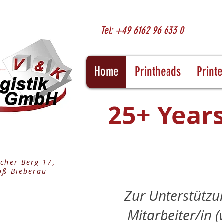
Tel: +49 6162 96 633 0
Home
Printheads
Print
25+ Years
cher Berg 17,
oß-Bieberau
Zur Unterstützu
Mitarbeiter/in (