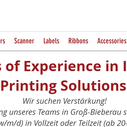
ers
Scanner
Labels
Ribbons
Accessories
 of Experience in 
Printing Solutions
Wir suchen Verstärkung!
ng unseres Teams in Groß-Bieberau s
w/m/d) in Vollzeit oder Teilzeit (ab 2