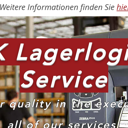
Weitere Informationen finden Sie
hie
 Lagerlogi
Service
r quality in the exec
all of our services